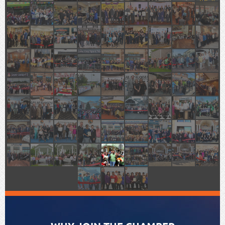
WELCOME TO GLEN COVE,