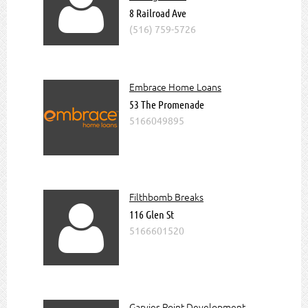

Read more about us
8 Railroad Ave
(516) 759-5726
Join The Chamber
Upcoming Special Events @
GlenCoveChamber
Embrace Home Loans
53 The Promenade
5166049895
Filthbomb Breaks

116 Glen St
5166601520
Garvies Point Development