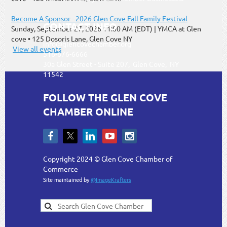
Become A Sponsor - 2026 Glen Cove Fall Family Festival
CONTACT INFO
Sunday, September 27, 2026 11:00 AM (EDT)
YMCA at Glen
cove • 125 Dosoris Lane, Glen Cove NY
info@glencovechamber.org
View all events
516-676-6666
30a Glen Street - Suite 207, Glen Cove, NY
11542
FOLLOW THE GLEN COVE
CHAMBER ONLINE
Copyright 2024 © Glen Cove Chamber of
Commerce
Site maintained by
@ImageKrafters