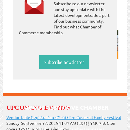
Subscribe to our newsletter
and stay up-to-date with the
latest developments. Be a part
of our business community.
Find out what Chamber of
Commerce membership.
Subscribe newsletter
ABOUT GLEN COVE CHAMBER
UPCOMING EVENTS
Vendor Table Registration - 2026 Glen Cove Fall Family Festival
Glen Cove Chamber of Commerce-
Sunday, September 27, 2026 11:00 AM (EDT)
YMCA at Glen
Established in 1920 - Enhancing the Health
cove • 125 Dosoris Lane, Glen Cove
and Profitability of Our Member Businesses.