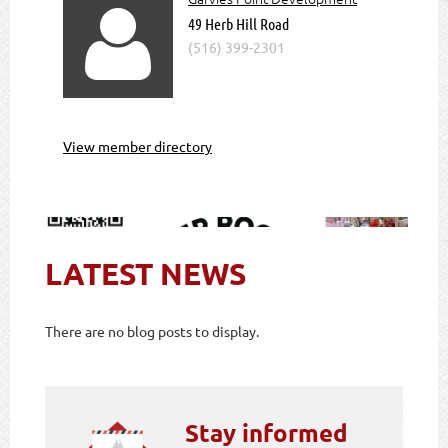

49 Herb Hill Road
(516) 399-2301
View member directory
LATEST NEWS
There are no blog posts to display.
Stay informed