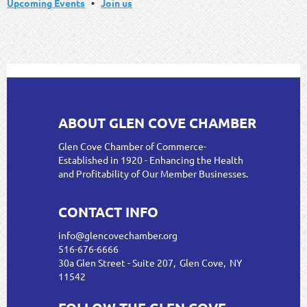
Upcoming Events
•
Join us
ABOUT GLEN COVE CHAMBER
Glen Cove Chamber of Commerce-
Established in 1920 - Enhancing the Health
and Profitability of Our Member Businesses.
CONTACT INFO
info@glencovechamber.org
516-676-6666
30a Glen Street - Suite 207, Glen Cove, NY
11542