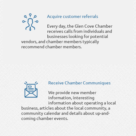
Acquire customer referrals
Every day, the Glen Cove Chamber
receives calls from individuals and
businesses looking for potential
vendors, and chamber members typically
recommend chamber members.
Receive Chamber Communiques
We provide new member
information, interesting
information about operating a local
business, articles about the local community, a
community calendar and details about up-and-
coming chamber events.