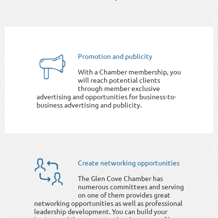
Promotion and publicity
With a Chamber membership, you
will reach potential clients
through member exclusive
advertising and opportunities for business-to-
business advertising and publicity.
Create networking opportunities
The Glen Cove Chamber has
numerous committees and serving
on one of them provides great
networking opportunities as well as professional
leadership development. You can build your