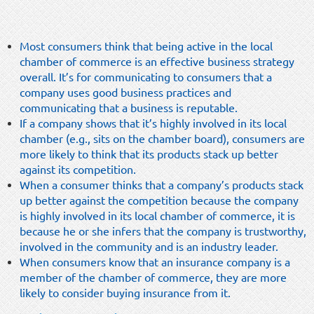
Most consumers think that being active in the local
chamber of commerce is an effective business strategy
overall. It’s for communicating to consumers that a
company uses good business practices and
communicating that a business is reputable.
If a company shows that it’s highly involved in its local
chamber (e.g., sits on the chamber board), consumers are
more likely to think that its products stack up better
against its competition.
When a consumer thinks that a company’s products stack
up better against the competition because the company
is highly involved in its local chamber of commerce, it is
because he or she infers that the company is trustworthy,
involved in the community and is an industry leader.
When consumers know that an insurance company is a
member of the chamber of commerce, they are more
likely to consider buying insurance from it.