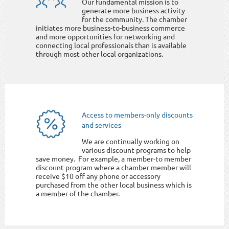
Our fundamental mission is to
generate more business activity
for the community. The chamber
initiates more business-to-business commerce
and more opportunities for networking and
connecting local professionals than is available
through most other local organizations.
Access to members-only discounts
and services
We are continually working on
various discount programs to help
save money. For example, a member-to member
discount program where a chamber member will
receive $10 off any phone or accessory
purchased from the other local business which is
a member of the chamber.