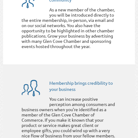
As a new member of the chamber,
you will be introduced directly to
the entire membership, in-person, via email and
on our social networks. You also have the
opportunity to be highlighted in other chamber
publications. Grow your business by advertising
with many Glen Cove Chamber and sponsoring
events hosted throughout the year.
Membership brings credibility to
your business
You can increase positive
perception among consumers and
business owners when you’re identified as a
member of the Glen Cove Chamber of
Commerce. If you make it known that your
product or service makes great client or
employee gifts, you could wind up with a very
nice flow of business from your fellow members.