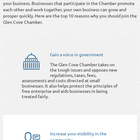
your business. Businesses that participate in the Chamber promote
each other and work together, your own business can grow and
prosper quickly. Here are the top 10 reasons why you should join the
Glen Cove Chamber.
Gain a voice in government
The Glen Cove Chamber takes on
the tough issues and opposes new
regulations, taxes, fees,
assessments and costs directed at small
businesses. It also helps protect the principles of
free enterprise and aids businesses in being
treated fairly.
Increase your visibility in the
community