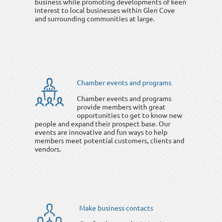
business while promoting developments of keen
interest to local businesses within Glen Cove
and surrounding communities at large.
Chamber events and programs
Chamber events and programs
provide members with great
opportunities to get to know new
people and expand their prospect base. Our
events are innovative and fun ways to help
members meet potential customers, clients and
vendors.
Make business contacts