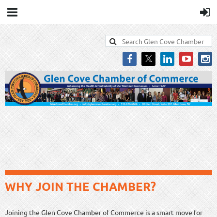
WHY JOIN THE CHAMBER?
Joining the Glen Cove Chamber of Commerce is a smart move for