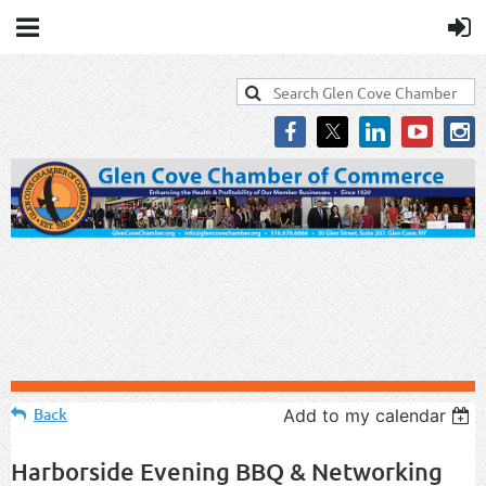
Back
Add to my calendar
Harborside Evening BBQ & Networking