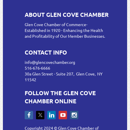
ABOUT GLEN COVE CHAMBER
Glen Cove Chamber of Commerce-
Established in 1920 - Enhancing the Health
and Profitability of Our Member Businesses.
CONTACT INFO
info@glencovechamber.org
516-676-6666
30a Glen Street - Suite 207, Glen Cove, NY
11542
FOLLOW THE GLEN COVE
CHAMBER ONLINE
Copyright 2024 © Glen Cove Chamber of