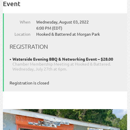
Event
When
Wednesday, August 03, 2022
6:00 PM (EDT)
Location
Hooked & Battered at Morgan Park
REGISTRATION
Waterside Evening BBQ & Networking Event – $28.00
Chamber Membership Meeting at Hooked & Battered.
Wednesday, July 27th at 6pm.
Registration is closed