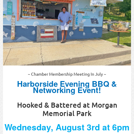
~ Chamber Membership Meeting In July ~
Harborside Evening BBQ &
Networking Event!
Hooked & Battered at Morgan
Memorial Park
Wednesday, August 3rd at 6pm