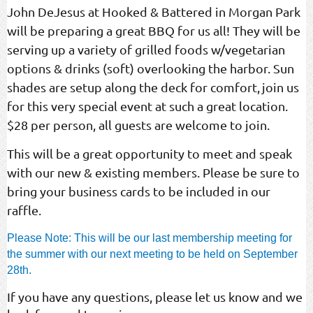
John DeJesus at Hooked & Battered in Morgan Park
will be preparing a great BBQ for us all! They will be
serving up a variety of grilled foods w/vegetarian
options & drinks (soft) overlooking the harbor. Sun
shades are setup along the deck for comfort,
join us
for this very special event at such a great location.
$28 per person, all guests are welcome to join.
This will be a great opportunity to meet and speak
with our new & existing members. Please be sure to
bring your business cards to be included in our
raffle.
Please Note: This will be our last membership meeting for
the summer with our next meeting to be held on September
28th.
If you have any questions, please let us know and we