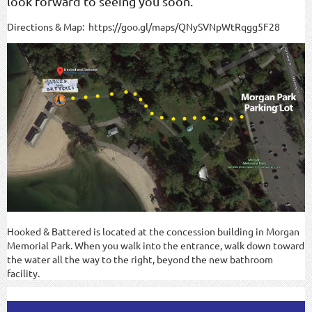
look forward to seeing you soon.
Directions & Map: https://goo.gl/maps/QNySVNpWtRqgg5F28
Hooked & Battered is located at the concession building in Morgan
Memorial Park. When you walk into the entrance, walk down toward
the water all the way to the right, beyond the new bathroom
facility.