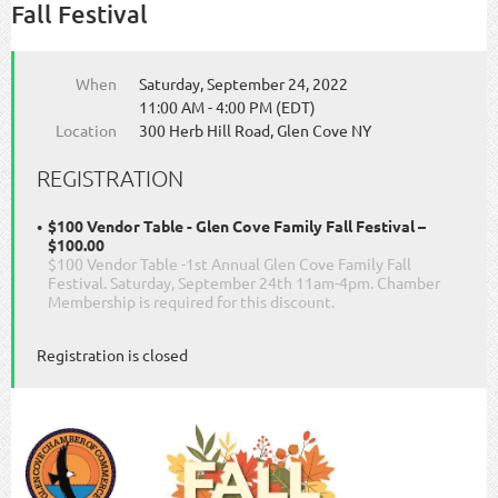
Fall Festival
When
Saturday, September 24, 2022
11:00 AM - 4:00 PM (EDT)
Location
300 Herb Hill Road, Glen Cove NY
REGISTRATION
$100 Vendor Table - Glen Cove Family Fall Festival –
$100.00
$100 Vendor Table -1st Annual Glen Cove Family Fall
Festival. Saturday, September 24th 11am-4pm. Chamber
Membership is required for this discount.
Registration is closed