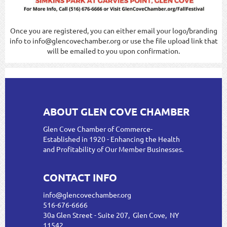
Once you are registered, you can either email your logo/branding
info to info@glencovechamber.org or use the file upload link that
will be emailed to you upon confirmation.
ABOUT GLEN COVE CHAMBER
Glen Cove Chamber of Commerce-
Established in 1920 - Enhancing the Health
and Profitability of Our Member Businesses.
CONTACT INFO
info@glencovechamber.org
516-676-6666
30a Glen Street - Suite 207, Glen Cove, NY
11542