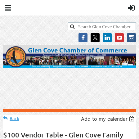
Back
Add to my calendar
$100 Vendor Table - Glen Cove Family