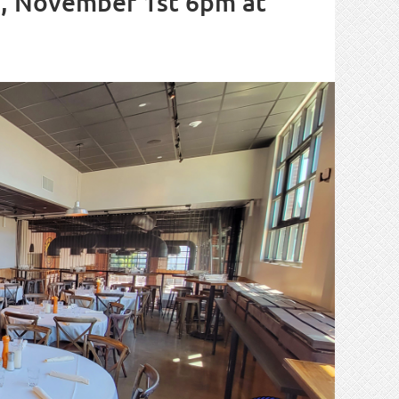
, November 1st 6pm at