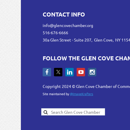
CONTACT INFO
info@glencovechamber.org
516-676-6666
30a Glen Street - Suite 207, Glen Cove, NY 115
FOLLOW THE GLEN COVE CHA
Copyright 2024 © Glen Cove Chamber of Comm
Site maintained by
@ImageKrafters