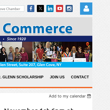
Log in
. GLENN SCHOLARSHIP
JOIN US
CONTACT
Add to my calendar