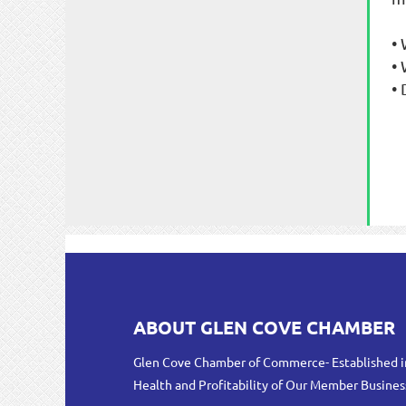
•
•
•
ABOUT GLEN COVE CHAMBER
Glen Cove Chamber of Commerce- Established i
Health and Profitability of Our Member Busines