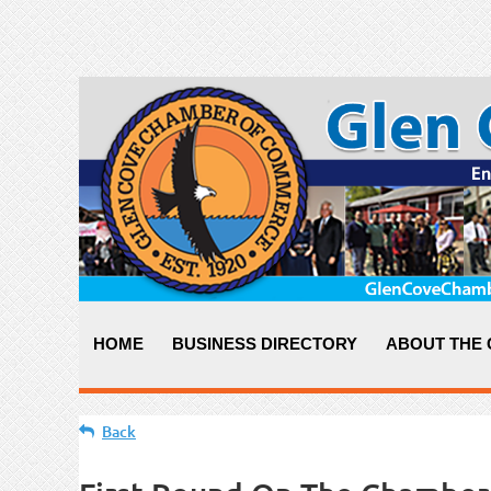
HOME
BUSINESS DIRECTORY
ABOUT THE
Back