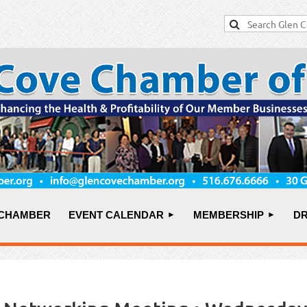
 CHAMBER
EVENT CALENDAR
MEMBERSHIP
DR