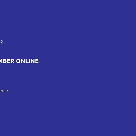
42
MBER ONLINE
erce