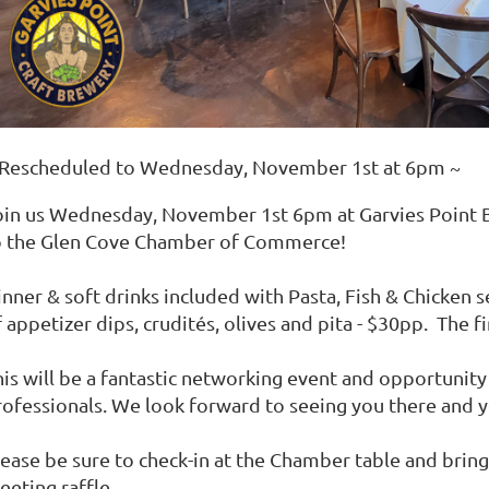
 Rescheduled to Wednesday, November 1st at 6pm ~
oin us Wednesday, November 1st 6pm at Garvies Point
o the Glen Cove Chamber of Commerce!
inner & soft drinks included with Pasta, Fish & Chicken 
 appetizer dips, crudités, olives and pita - $30pp. The f
his will be a fantastic networking event and opportunit
rofessionals. We look forward to seeing you there and y
lease be sure to check-in at the Chamber table and bring
eeting raffle.