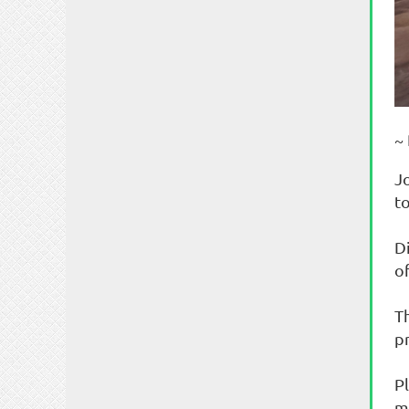
~
J
t
D
of
T
p
P
m