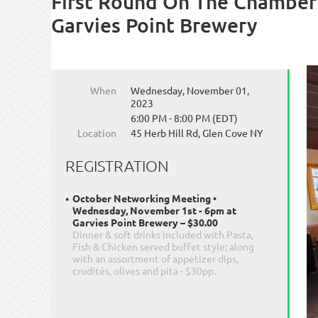
First Round On The Chamber
Garvies Point Brewery
When
Wednesday, November 01,
2023
6:00 PM - 8:00 PM (EDT)
Location
45 Herb Hill Rd, Glen Cove NY
REGISTRATION
October Networking Meeting •
Wednesday, November 1st - 6pm at
Garvies Point Brewery – $30.00
Dinner & soft drinks included with Pasta,
Fish & Chicken served buffet style; along
with an assortment of appetizer dips,
crudités, olives and pita - $30pp.