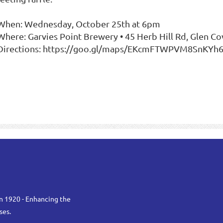
 When: Wednesday, October 25th at 6pm
 Where: Garvies Point Brewery • 45 Herb Hill Rd, Glen Co
 Directions: https://goo.gl/maps/EKcmFTWPVM8SnKYh
n 1920 - Enhancing the
ses.