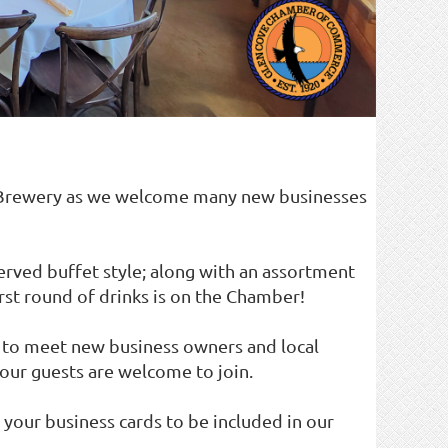
 Brewery as we welcome many new businesses
served buffet style; along with an assortment
irst round of drinks is on the Chamber!
y to meet new business owners and local
our guests are welcome to join.
 your business cards to be included in our