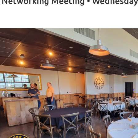
 Networking Meeting • Wednesday