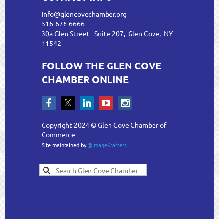
info@glencovechamber.org
516-676-6666
30a Glen Street - Suite 207, Glen Cove, NY
11542
FOLLOW THE GLEN COVE
CHAMBER ONLINE
Copyright 2024 © Glen Cove Chamber of
Commerce
Site maintained by
@ImageKrafters