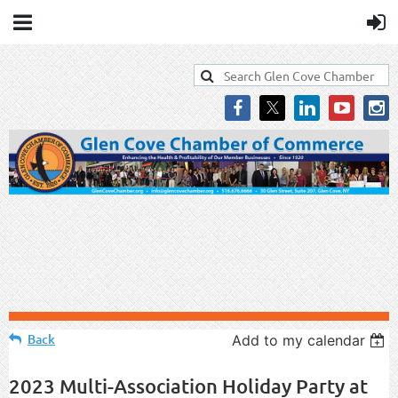
Back
Add to my calendar
2023 Multi-Association Holiday Party at