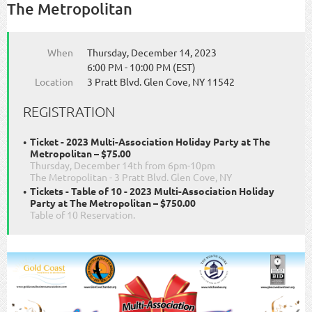
The Metropolitan
When
Thursday, December 14, 2023
6:00 PM - 10:00 PM (EST)
Location
3 Pratt Blvd. Glen Cove, NY 11542
REGISTRATION
Ticket - 2023 Multi-Association Holiday Party at The
Metropolitan – $75.00
Thursday, December 14th from 6pm-10pm
The Metropolitan - 3 Pratt Blvd. Glen Cove, NY
Tickets - Table of 10 - 2023 Multi-Association Holiday
Party at The Metropolitan – $750.00
Table of 10 Reservation.