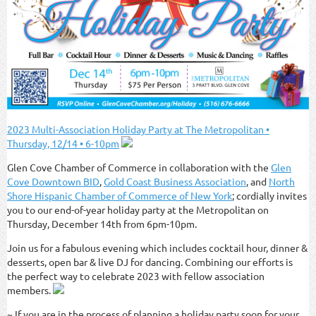
2023 Multi-Association Holiday Party at The Metropolitan •
Thursday, 12/14 • 6-10pm
Glen Cove Chamber of Commerce in collaboration with the
Glen
Cove Downtown BID
,
Gold Coast Business Association
, and
North
Shore Hispanic Chamber of Commerce of New York
; cordially invites
you to our end-of-year holiday party at the Metropolitan on
Thursday, December 14th from 6pm-10pm.
Join us for a fabulous evening which includes cocktail hour, dinner &
desserts, open bar & live DJ for dancing. Combining our efforts is
the perfect way to celebrate 2023 with fellow association
members.
~ If you are in the process of planning a holiday party soon for your