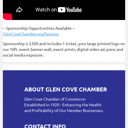
~ Sponsorship Opportunities Available ~
GlenCoveChamber.org/Sponsor
Sponsorship is $300 and includes 1 ticket, your large printed logo on
our 10ft. event banner wall, event prints, digital video ad, press and
social media exposure.
ABOUT GLEN COVE CHAMBER
Glen Cove Chamber of Commerce-
Established in 1920 - Enhancing the Health
and Profitability of Our Member Businesses.
CONTACT INFO