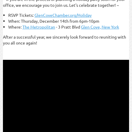
office, we encourage you to join us. Let's celebrate together! ~
RSVP Tickets:
GlenCoveChamber.org/Holiday
When: Thursday, December 14th from 6pm-10pm
Where:
The Metropolitan
- 3 Pratt Blvd
Glen Cove, New York
After a successful year, we sincerely look forward to reuniting with
you all once again!