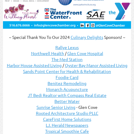
~ Special Thank You To Our 2024
Culinary Delights
Sponsors! ~
Rallye Lexus
Northwell Health
/
Glen Cove Hospital
The Med Station
Harbor House Assisted Living
/
Oyster Bay Manor Assisted Living
Sands Point Center for Health & Rehabilitation
Foodie Card
Benitez Remodeling
Monarch Acupuncture
JT Bedi Realtor with Compass Real Estate
Better Water
Sunrise Senior Living
- Glen Cove
Rooted Architecture Studio PLLC
CareFirst Home Solutions
L.I. Herald Newspapers
Tropical Smoothie Cafe