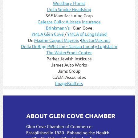
Westbury Florist
Up In Smoke Headshop
SAE Manufacturing Corp
Celeste Gullo: Allstate Insurance
Brinkmann's
- Glen Cove
YMCA Glen Cove
/
YMCA of Long Island
Dr.
Maxine Cappel Mayreis
-
DoctorMax.net
Delia DeRiggi-Whitton - Nassau County Legislator
The WaterFront Center
Parker Jewish Institute
James Auto Works
Jams Group
C.A.M. Associates
ImageKrafters
ABOUT GLEN COVE CHAMBER
Glen Cove Chamber of Commerce-
Established in 1920 - Enhancing the Health