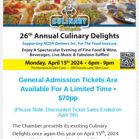
General Admission Tickets Are
Available For A Limited Time •
$70pp
(Please Note: Discounted Ticket Sales Ended on
April 5th)
The Chamber presents its exciting Culinary
th
Delights once again this year on April 15
, 2024