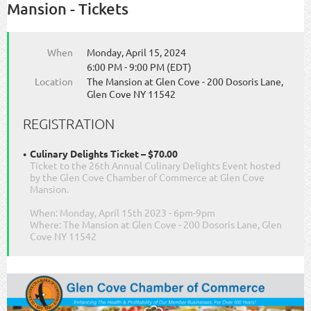
Mansion - Tickets
When
Monday, April 15, 2024
6:00 PM - 9:00 PM (EDT)
Location
The Mansion at Glen Cove - 200 Dosoris Lane,
Glen Cove NY 11542
REGISTRATION
Culinary Delights Ticket – $70.00
Ticket to the 26th Annual Culinary Delights Event hosted
by the Glen Cove Chamber of Commerce at Glen Cove
Mansion.
When: Monday, April 15th 2023 - 6pm-9pm
Where: The Mansion at Glen Cove - 200 Dosoris Lane, Glen
Cove NY 11542