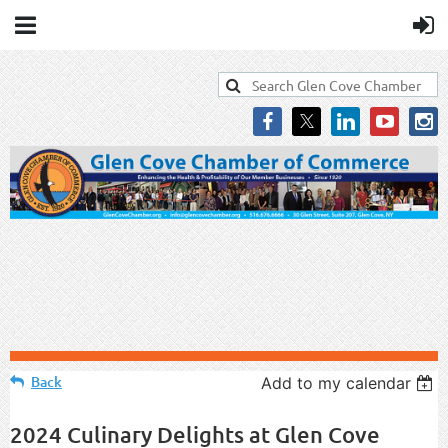
Back
Add to my calendar
2024 Culinary Delights at Glen Cove