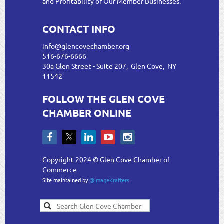
and Profitability of Our Member Businesses.
CONTACT INFO
info@glencovechamber.org
516-676-6666
30a Glen Street - Suite 207, Glen Cove, NY
11542
FOLLOW THE GLEN COVE
CHAMBER ONLINE
Copyright 2024 © Glen Cove Chamber of
Commerce
Site maintained by
@ImageKrafters