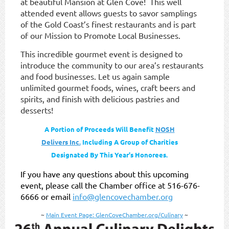
at beautiful Mansion at Glen Cove!
This well
attended event allows guests to savor samplings
of the Gold Coast’s finest restaurants and is part
of our Mission to Promote Local Businesses.
This incredible gourmet event is designed to
introduce the community to our area’s restaurants
and food businesses. Let us again sample
unlimited gourmet foods, wines, craft beers and
spirits, and finish with delicious pastries and
dessert
s!
A Portion of Proceeds Will Benefit
NOSH
Delivers Inc.
Including A Group of Charities
Designated By This Year's Honorees.
If you have any questions about this upcoming
event, please call the Chamber office at 516-676-
6666 or email
info@glencovechamber.org
~
Main Event Page: GlenCoveChamber.org/Culinary
~