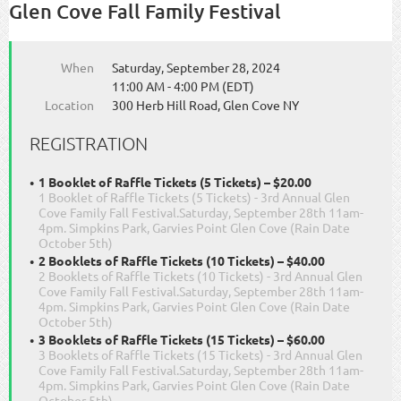
Glen Cove Fall Family Festival
When
Saturday, September 28, 2024
11:00 AM - 4:00 PM (EDT)
Location
300 Herb Hill Road, Glen Cove NY
REGISTRATION
1 Booklet of Raffle Tickets (5 Tickets) – $20.00
1 Booklet of Raffle Tickets (5 Tickets) - 3rd Annual Glen
Cove Family Fall Festival.Saturday, September 28th 11am-
4pm. Simpkins Park, Garvies Point Glen Cove (Rain Date
October 5th)
2 Booklets of Raffle Tickets (10 Tickets) – $40.00
2 Booklets of Raffle Tickets (10 Tickets) - 3rd Annual Glen
Cove Family Fall Festival.Saturday, September 28th 11am-
4pm. Simpkins Park, Garvies Point Glen Cove (Rain Date
October 5th)
3 Booklets of Raffle Tickets (15 Tickets) – $60.00
3 Booklets of Raffle Tickets (15 Tickets) - 3rd Annual Glen
Cove Family Fall Festival.Saturday, September 28th 11am-
4pm. Simpkins Park, Garvies Point Glen Cove (Rain Date
October 5th)