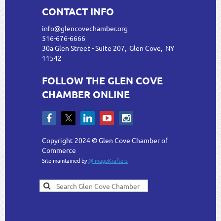
CONTACT INFO
info@glencovechamber.org
516-676-6666
30a Glen Street - Suite 207, Glen Cove, NY
11542
FOLLOW THE GLEN COVE
CHAMBER ONLINE
Copyright 2024 © Glen Cove Chamber of
Commerce
Site maintained by
@ImageKrafters