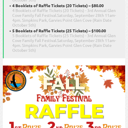
4 Booklets of Raffle Tickets (20 Tickets) – $80.00
4 Booklets of Raffle Tickets (20 Tickets) - 3rd Annual Glen
Cove Family Fall Festival.Saturday, September 28th 11am-
4pm. Simpkins Park, Garvies Point Glen Cove (Rain Date
October 5th)
5 Booklets of Raffle Tickets (25 Tickets) – $100.00
5 Booklets of Raffle Tickets (25 Tickets) - 3rd Annual Glen
Cove Family Fall Festival.Saturday, September 28th 11am-
4pm. Simpkins Park, Garvies Point Glen Cove (Rain Date
October 5th)