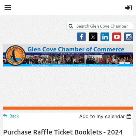
Back
Add to my calendar
Purchase Raffle Ticket Booklets - 2024