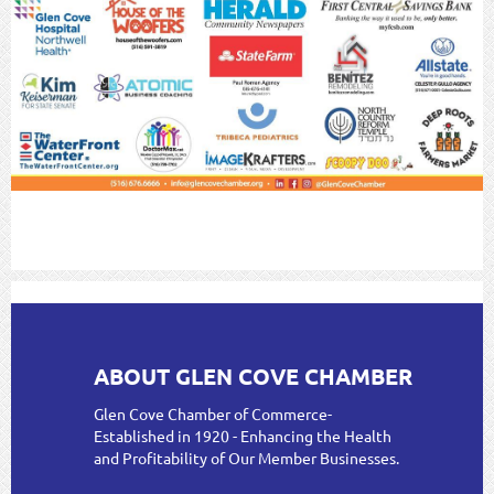
ABOUT GLEN COVE CHAMBER
Glen Cove Chamber of Commerce-
Established in 1920 - Enhancing the Health
and Profitability of Our Member Businesses.