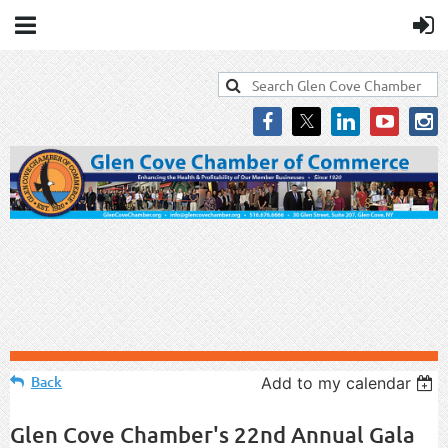
Back
Add to my calendar
Glen Cove Chamber's 22nd Annual Gala