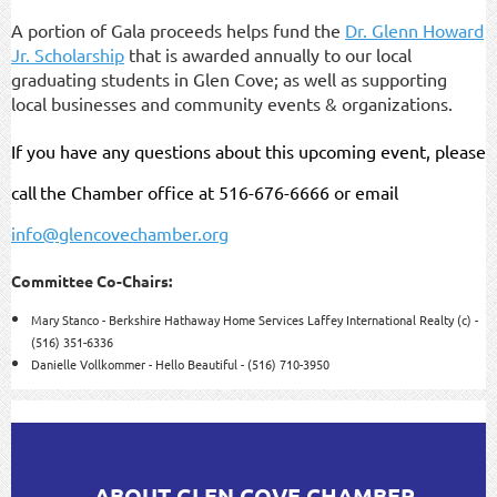
A portion of Gala proceeds helps fund the
Dr. Glenn Howard
Jr. Scholarship
that is awarded annually to our local
graduating students in Glen Cove; as well as supporting
local businesses and community events & organizations.
If you have any questions about this upcoming event, please
call
the Chamber office at 516-676-6666 or email
info@glencovechamber.org
Committee Co-Chairs:
Mary Stanco - Berkshire Hathaway Home Services Laffey International Realty (c) -
(516) 351-6336
Danielle Vollkommer - Hello Beautiful - (516) 710-3950
ABOUT GLEN COVE CHAMBER