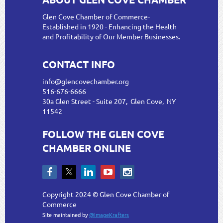
Glen Cove Chamber of Commerce-
Established in 1920 - Enhancing the Health
and Profitability of Our Member Businesses.
CONTACT INFO
info@glencovechamber.org
516-676-6666
30a Glen Street - Suite 207, Glen Cove, NY
11542
FOLLOW THE GLEN COVE
CHAMBER ONLINE
Copyright 2024 © Glen Cove Chamber of
Commerce
Site maintained by
@ImageKrafters