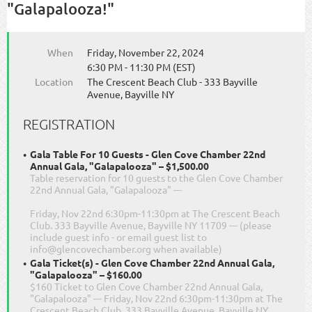
"Galapalooza!"
When
Friday, November 22, 2024
6:30 PM - 11:30 PM (EST)
Location
The Crescent Beach Club - 333 Bayville
Avenue, Bayville NY
REGISTRATION
Gala Table For 10 Guests - Glen Cove Chamber 22nd
Annual Gala, "Galapalooza" – $1,500.00
Table reservation for 10 guests to the Glen Cove Chamber
22nd Annual Gala, "Galapalooza" ---
Friday, Nov 22nd 6:30pm-11:30pm at The Crescent Beach
Club. 333 Bayville Avenue, Bayville NY 11709 --- (please
include guest info - or email guest list to
info@glencovechamber.org when available)
Gala Ticket(s) - Glen Cove Chamber 22nd Annual Gala,
"Galapalooza" – $160.00
$160 Ticket to Glen Cove Chamber 22nd Annual Gala,
"Galapalooza" --- Friday, Nov 22nd 6:30pm-11:30pm at The
Crescent Beach Club. 333 Bayville Avenue, Bayville NY