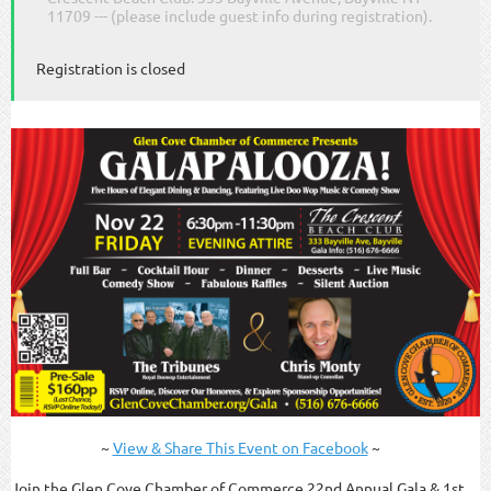
11709 --- (please include guest info during registration).
Registration is closed
~
View & Share This Event on Facebook
~
Join the Glen Cove Chamber of Commerce 22nd Annual Gala & 1st