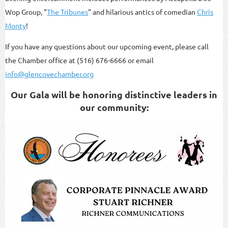
Wop Group, "
The Tribunes
" and hilarious antics of comedian
Chris
Monty
!
If you have any questions about our upcoming event, please call
the Chamber office at (516) 676-6666 or email
info@glencovechamber.org
Our Gala will be honoring distinctive leaders in
our community: