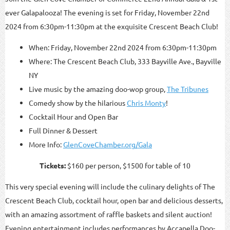
ever Galapalooza! The evening is set for Friday, November 22nd
2024 from 6:30pm-11:30pm at the exquisite Crescent Beach Club!
When: Friday, November 22nd 2024 from 6:30pm-11:30pm
Where: The Crescent Beach Club, 333 Bayville Ave., Bayville
NY
Live music by the amazing doo-wop group,
The Tribunes
Comedy show by the hilarious
Chris Monty
!
Cocktail Hour and Open Bar
Full Dinner & Dessert
More Info:
GlenCoveChamber.org/Gala
Tickets:
$160 per person, $1500 for table of 10
This very special evening will include the culinary delights of The
Crescent Beach Club, cocktail hour, open bar and delicious desserts,
with an amazing assortment of raffle baskets and silent auction!
Evening entertainment includes performances by Accapella Doo-