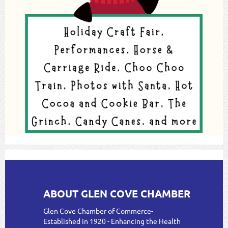
ABOUT GLEN COVE CHAMBER
Glen Cove Chamber of Commerce-
Established in 1920 - Enhancing the Health