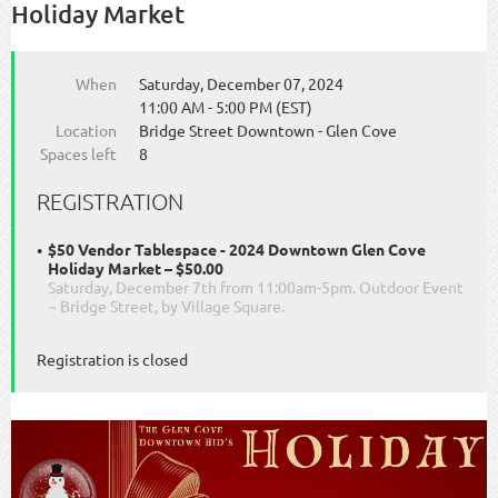
Holiday Market
When
Saturday, December 07, 2024
11:00 AM - 5:00 PM (EST)
Location
Bridge Street Downtown - Glen Cove
Spaces left
8
REGISTRATION
$50 Vendor Tablespace - 2024 Downtown Glen Cove
Holiday Market – $50.00
Saturday, December 7th from 11:00am-5pm. Outdoor Event
~ Bridge Street, by Village Square.
Registration is closed