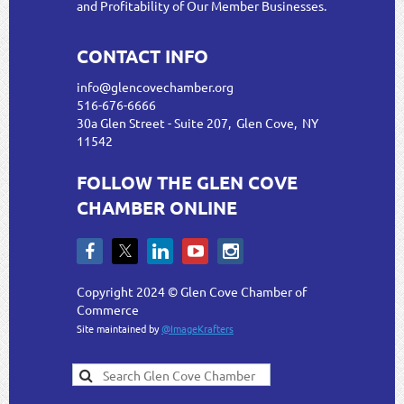
and Profitability of Our Member Businesses.
CONTACT INFO
info@glencovechamber.org
516-676-6666
30a Glen Street - Suite 207, Glen Cove, NY
11542
FOLLOW THE GLEN COVE
CHAMBER ONLINE
Copyright 2024 © Glen Cove Chamber of
Commerce
Site maintained by
@ImageKrafters