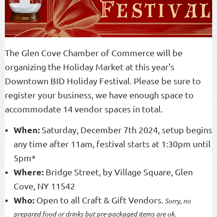
The Glen Cove Chamber of Commerce will be
organizing the Holiday Market at this year's
Downtown BID Holiday Festival. Please be sure to
register your business, we have enough space to
accommodate 14 vendor spaces in total.
When:
Saturday, December 7th 2024, setup begins
any time after 11am, festival starts at 1:30pm until
5pm*
Where:
Bridge Street, by Village Square, Glen
Cove, NY 11542
Who:
Open to all Craft & Gift Vendors.
Sorry, no
prepared food or drinks
but pre-packaged items are ok.