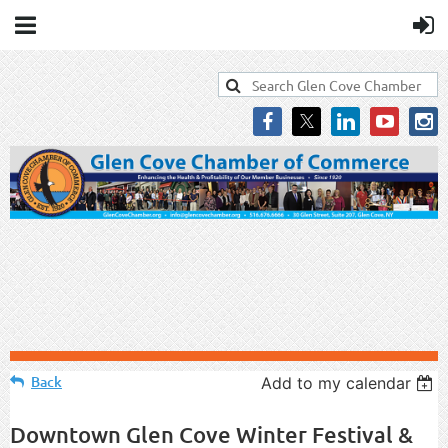
Back
Add to my calendar
Downtown Glen Cove Winter Festival &