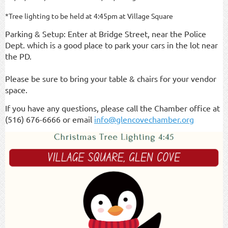
*Tree lighting to be held at 4:45pm at Village Square
Parking & Setup: Enter at Bridge Street, near the Police
Dept. which is a good place to park your cars in the lot near
the PD.
Please be sure to bring your table & chairs for your vendor
space.
If you have any questions, please call the Chamber office at
(516) 676-6666 or email
info@glencovechamber.org