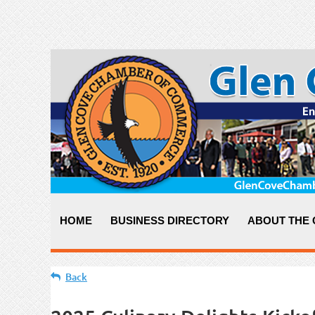
HOME
BUSINESS DIRECTORY
ABOUT THE
Back