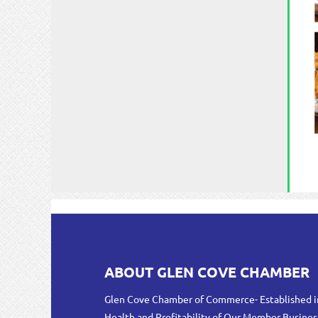
ABOUT GLEN COVE CHAMBER
Glen Cove Chamber of Commerce- Established i
Health and Profitability of Our Member Busines