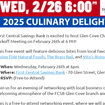
irst Central Savings Bank is excited to host Glen Cove
ickoff Meeting on February 26th at 6 PM!
is free event will feature delicious bites from local fav
ising Tide Natural Foods
,
The Brass Rail
, and
Vito's Risto
When:
Wednesday, February 26th at 6pm
Where:
First Central Savings Bank
- 70 Glen Street, Gle
RSVP:
(Free-to-Attend)
oin us for an evening of networking with local business 
elcoming atmosphere of the FCSB Glen Cove branch an
his is a free-to-attend networking event, where we will 