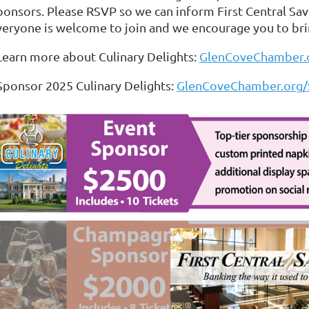
ponsors. Please RSVP so we can inform First Central Sa
veryone is welcome to join and we encourage you to bri
 Learn more about Culinary Delights:
GlenCoveChamber.o
 Sponsor 2025 Culinary Delights:
GlenCoveChamber.org/