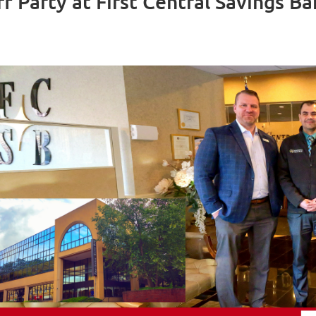
ff Party at First Central Savings 