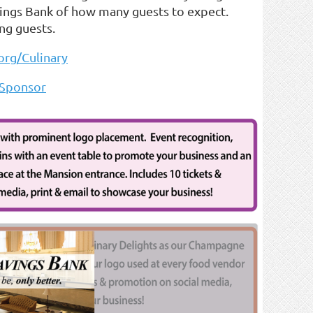
vings Bank of how many guests to expect.
ng guests.
rg/Culinary
Sponsor