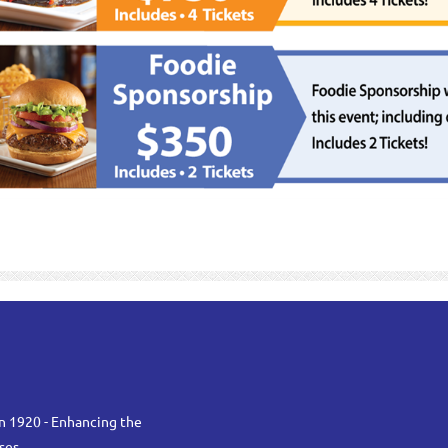
n 1920 - Enhancing the
ses.