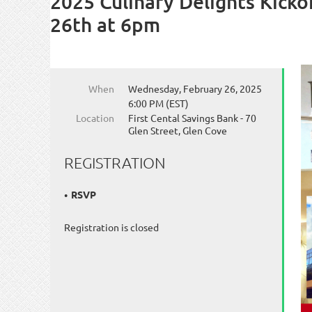
2025 Culinary Delights Kicko
26th at 6pm
When
Wednesday, February 26, 2025
6:00 PM (EST)
Location
First Cental Savings Bank - 70
Glen Street, Glen Cove
REGISTRATION
RSVP
Registration is closed