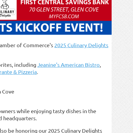
 Chamber of Commerce's
2025 Culinary Delights
orites, including
Jeanine's American Bistro
,
rante & Pizzeria
.
n Cove
owners while enjoying tasty dishes in the
d headquarters.
also be honoring our 2025 Culinary Delights