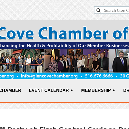
 CHAMBER
EVENT CALENDAR
MEMBERSHIP
DR