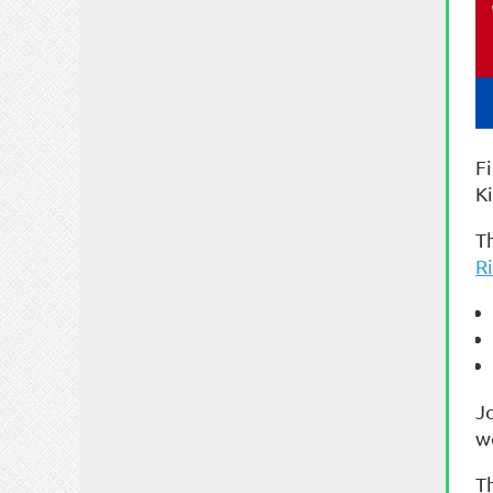
F
K
Th
R
J
w
T