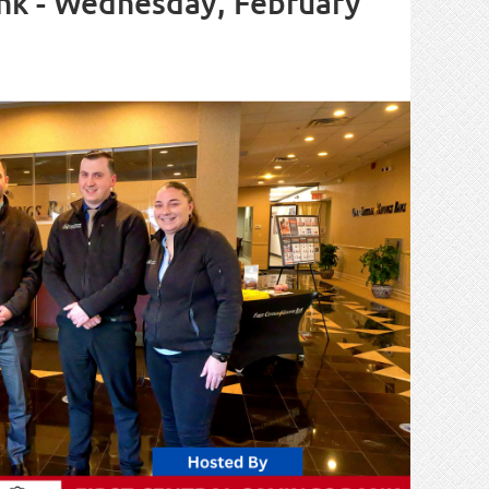
Bank - Wednesday, February