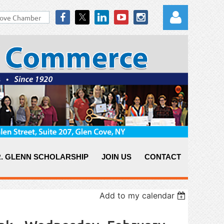
Log in
. GLENN SCHOLARSHIP
JOIN US
CONTACT
Add to my calendar