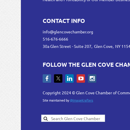
CONTACT INFO
info@glencovechamber.org
516-676-6666
30a Glen Street - Suite 207, Glen Cove, NY 115
FOLLOW THE GLEN COVE CHA
Copyright 2024 © Glen Cove Chamber of Comm
Site maintained by
@ImageKrafters