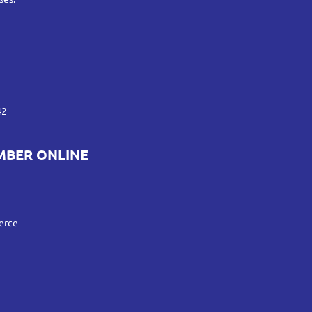
42
MBER ONLINE
erce