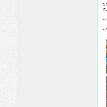
S
E
•
•