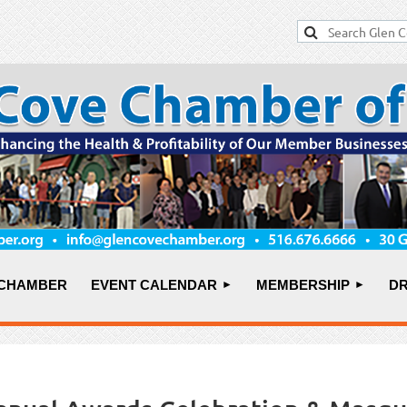
 CHAMBER
EVENT CALENDAR
MEMBERSHIP
DR