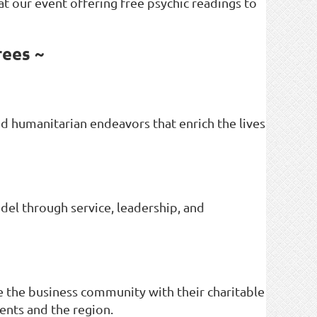
 at our event offering free psychic readings to
rees ~
d humanitarian endeavors that enrich the lives
del through service, leadership, and
 the business community with their charitable
ents and the region.