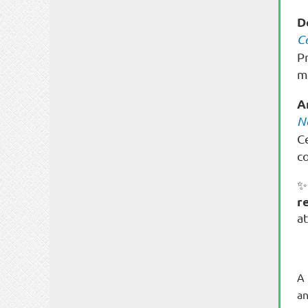
D
C
P
m
A
N
C
c
✨
r
a
A 
an