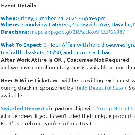
Event Details
✨
When:
Friday, October 24, 2025 • 6pm-9pm
Where:
Soundview Caterers, 45 Bayville Ave, Bayville,
Directions:
maps.app.goo.gl/2RAatKoAFEER66987
What To Expect:
3-Hour Affair with hors d’oeuvres, graz
tea, raffle baskets, 50/50, and more. Cash bar.
After Work Attire
Is
OK
, Costumes Not Required
: 
and we have complimentary masks available at our check
Beer & Wine Ticket:
We will be providing each guest w
during check-in, sponsored by
Hello Beautiful Salon
. S
available.
Swizzled Desserts
in partnership with
Scoop N Fruit I
all attendees. If you haven't tried their unique product
Fruit's storefront, you're in for a treat.