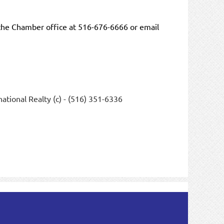
the Chamber office at 516-676-6666 or email
ational Realty (c) - (516) 351-6336