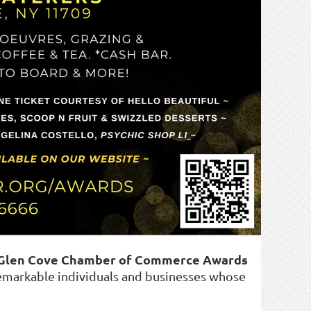
 Glen Cove Chamber of Commerce Awards
markable individuals and businesses whose