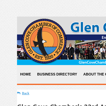
HOME
BUSINESS DIRECTORY
ABOUT THE
Back