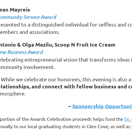
ean Mayreis
ommunity Service Award
resented to a distinguished individual for selfless and
embers and associations.
ntonio & Olga Mazilu, Scoop N Fruit Ice Cream
ew Business Award
elebrating entrepreneurial vision that transforms ideas 
ommunity involvement.
 While we celebrate our honorees, this evening is also 
elationships, and connect with fellow business and
tmosphere.
~
Sponsorship Opportunit
portion of the Awards Celebration proceeds helps fund the
Dr.
nually to our local graduating students in Glen Cove; as well 