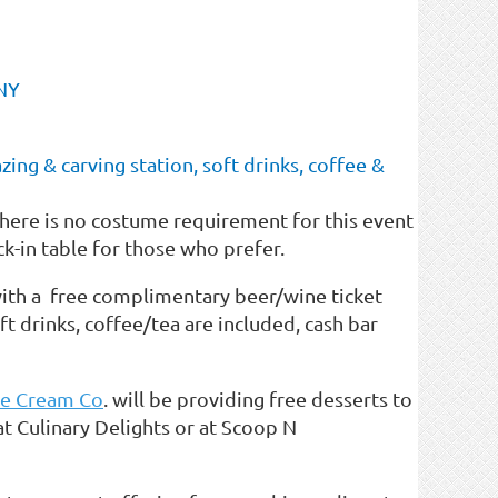
 NY
ing & carving station, soft drinks, coffee &
There is no costume requirement for this event
-in table for those who prefer.
ith a free complimentary beer/wine ticket
oft drinks, coffee/tea are included, cash bar
ce Cream Co
. will be providing free desserts to
 at Culinary Delights or at Scoop N