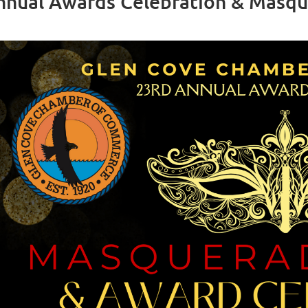
nnual Awards Celebration & Masque