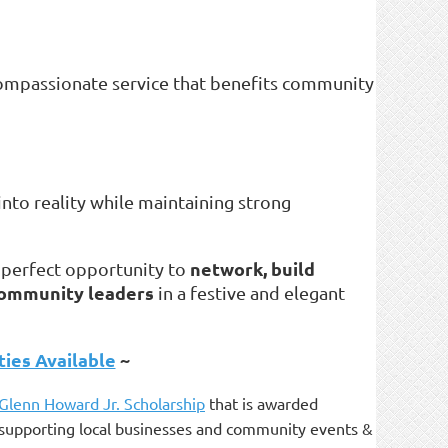
 compassionate service that benefits community
into reality while maintaining strong
network, build
a perfect opportunity to
 community leaders
in a festive and elegant
ies Available
~
 Glenn Howard Jr. Scholarship
that is awarded
as supporting local businesses and community events &