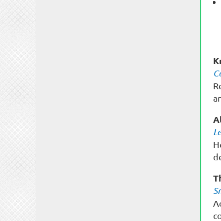
K
C
R
a
A
L
H
de
T
S
A
c