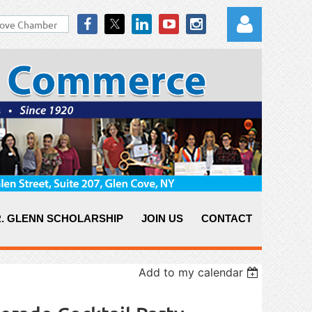
Log in
. GLENN SCHOLARSHIP
JOIN US
CONTACT
Add to my calendar