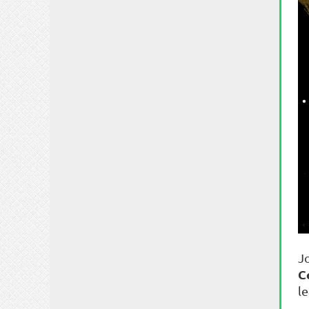
J
C
l