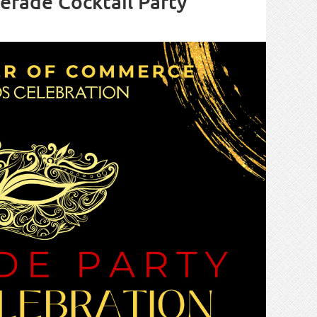
rade Cocktail Party