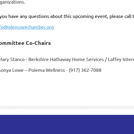
ganizations.
 you have any questions about this upcoming event, please call
nfo@glencovechamber.org
ommittee Co-Chairs
Mary Stanco - Berkshire Hathaway Home Services / Laffey Intern
Sonya Lowe – Poiema Wellness - (917) 362-7088