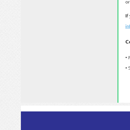
or
If
i
C
• 
• 