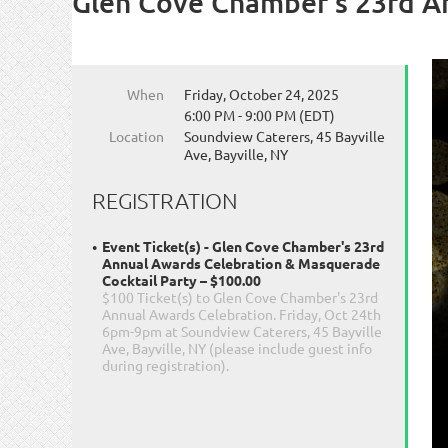
Glen Cove Chamber's 23rd A
When
Friday, October 24, 2025
6:00 PM - 9:00 PM (EDT)
Location
Soundview Caterers, 45 Bayville
Ave, Bayville, NY
REGISTRATION
Event Ticket(s) - Glen Cove Chamber's 23rd
Annual Awards Celebration & Masquerade
Cocktail Party – $100.00
$100 Ticket(s) to Glen Cove Chamber's 23rd
Annual Awards Celebration. Friday, Oct 24th
6pm-9pm at Soundview Caterers, 45 Bayville
Ave, Bayville, NY (please include guest info
during registration).