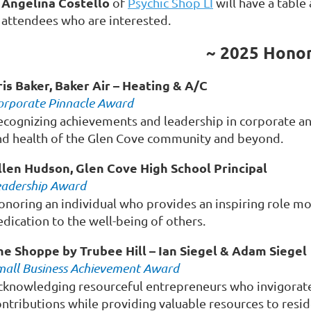
Angelina Costello
of
Psychic Shop LI
will have a table
attendees who are interested.
~ 2025 Hono
ris Baker, Baker Air – Heating & A/C
orporate Pinnacle Award
ecognizing achievements and leadership in corporate an
nd health of the Glen Cove community and beyond.
llen Hudson, Glen Cove High School Principal
eadership Award
onoring an individual who provides an inspiring role mo
dication to the well-being of others.
he Shoppe by Trubee Hill – Ian Siegel & Adam Siegel
mall Business Achievement Award
cknowledging resourceful entrepreneurs who invigorate
ontributions while providing valuable resources to resid