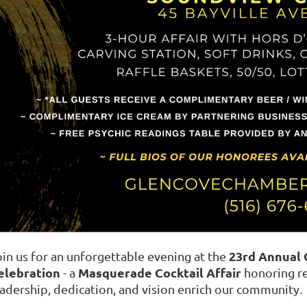
23rd Annual
oin us for an unforgettable evening at the
elebration
Masquerade Cocktail Affair
- a
honoring re
eadership, dedication, and vision enrich our community.