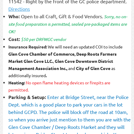
11542 - Right by the front of the GC police department.
Directions
Who:
Open to all Craft, Gift & Food Vendors.
Sorry, no on-
site food preparation is permitted, sealed
pre-packaged items are
OK!
Cost:
$50 per DRFMGC vendor
Insurance Required:
We will need an updated COI to include
Glen Cove Chamber of Commerce
,
Deep Roots Farmers
Market
Glen Cove LLC.
,
Glen Cove Downtown District
Management Association Inc.,
and
City of Glen Cove
as
additionally insured
.
Heating:
No open flame heating devices or firepits are
permitted.
Parking & Setup:
Enter at Bridge Street, near the Police
Dept. which is a good place to park your cars in the lot
behind GCPD.
The police will block off the road at 10am,
so when you arrive just mention to them you are with the
Glen Cove Chamber / Deep Roots Market and they will