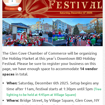
The Glen Cove Chamber of Commerce will be organizing
the Holiday Market at this year's Downtown BID Holiday
Festival. Please be sure to register your business on this
page, we have enough space to accommodate
14 vendor
spaces
in total.
When:
Saturday, December 6th 2025. Setup begins any
time after 11am, festival starts at 1:30pm until 5pm
(
Tree
lighting to be held at 4:45pm at Village Square)
Where:
Bridge Street, by Village Square, Glen Cove, NY