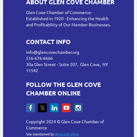
ABOUT GLEN COVE CHAMBER
Glen Cove Chamber of Commerce-
Established in 1920 - Enhancing the Health
and Profitability of Our Member Businesses.
CONTACT INFO
info@glencovechamber.org
516-676-6666
30a Glen Street - Suite 207, Glen Cove, NY
11542
FOLLOW THE GLEN COVE
CHAMBER ONLINE
Copyright 2024 © Glen Cove Chamber of
Commerce
Site maintained by
@ImageKrafters