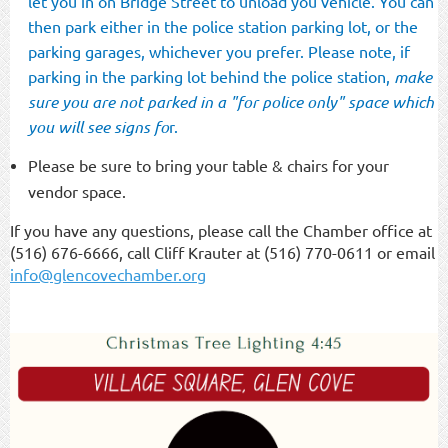
let you in on Bridge Street to unload you vehicle. You can
then park either in the police station parking lot, or the
parking garages, whichever you prefer. Please note, if
parking in the parking lot behind the police station,
make
sure you are not parked in a "for police only" space which
you will see signs fo
r.
Please be sure to bring your table & chairs for your
vendor space.
If you have any questions, please call the Chamber office at
(516) 676-6666, call Cliff Krauter at (516) 770-0611 or email
info@glencovechamber.org