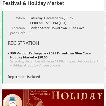
Festival & Holiday Market
When
Saturday, December 06, 2025
11:00 AM - 5:00 PM (EST)
Location
Bridge Street Downtown - Glen Cove
Spaces left
0
REGISTRATION
$50 Vendor Tablespace - 2025 Downtown Glen Cove
Holiday Market – $50.00
Saturday, December 6th from 11:00am-5pm. Outdoor Event
~ Bridge Street, by Village Square.
Registration is closed