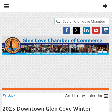
Back
Add to my calendar
2025 Downtown Glen Cove Winter