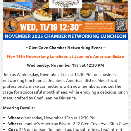
~ Glen Cove Chamber Networking Event ~
Nov 19th Networking Luncheon at Jeanine's American Bistro
Wednesday, November 19th at 12:30 PM
Join us Wednesday, November 19th at 12:30 PM for a business
networking luncheon at Jeanine's American Bistro. Meet local
professionals, make connections with new members, and set the
stage for a successful month ahead, while enjoying a delicious lunch
menu crafted by Chef Jeanine DiMenna.
Meeting Details:
When:
Wednesday, November 19th at 12:30 PM
Where:
Jeanine’s American Bistro - 242 Glen Cove Ave. Glen Cove
Cost:
$25 per person (includes tax, tip, soft drinks, tea/coffee)