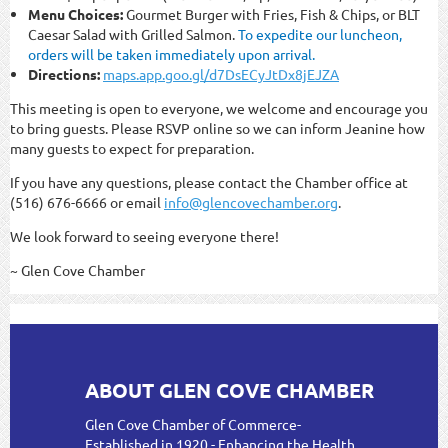
Menu Choices:
Gourmet Burger with Fries, Fish & Chips, or BLT
Caesar Salad with Grilled Salmon.
To expedite our luncheon,
orders will be taken immediately upon arrival.
Directions:
maps.app.goo.gl/d7DsECyJtDx8jEJZA
This meeting is open to everyone, we welcome and encourage you
to bring guests. Please RSVP online so we can inform Jeanine how
many guests to expect for preparation.
If you have any questions, please contact the Chamber office at
(516) 676-6666 or email
info@glencovechamber.org
.
We look forward to seeing everyone there!
~ Glen Cove Chamber
ABOUT GLEN COVE CHAMBER
Glen Cove Chamber of Commerce-
Established in 1920 - Enhancing the Health