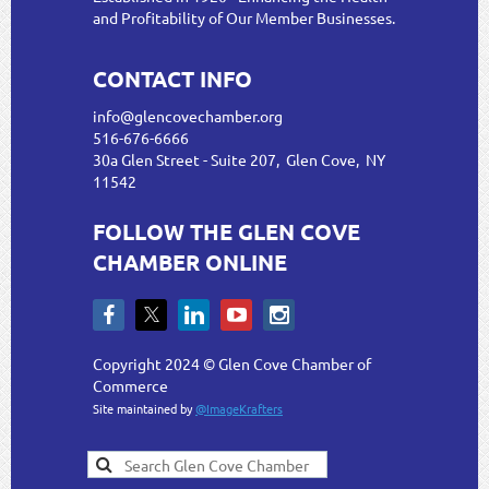
and Profitability of Our Member Businesses.
CONTACT INFO
info@glencovechamber.org
516-676-6666
30a Glen Street - Suite 207, Glen Cove, NY
11542
FOLLOW THE GLEN COVE
CHAMBER ONLINE
Copyright 2024 © Glen Cove Chamber of
Commerce
Site maintained by
@ImageKrafters