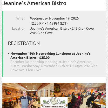
Jeanine's American Bistro
When
Wednesday, November 19, 2025
12:30 PM - 1:45 PM (EST)
Location
Jeanine's American Bistro - 242 Glen Cove
Ave. Glen Cove
REGISTRATION
November 19th Networking Luncheon at Jeanine's
American Bistro – $25.00
Chamber Membership Meeting at Jeanine's American
Bistro - Wednesday, November 19th at 12:30pm. 242 Glen
Cove Ave, Glen Cove