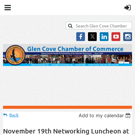
Back
Add to my calendar
November 19th Networking Luncheon at