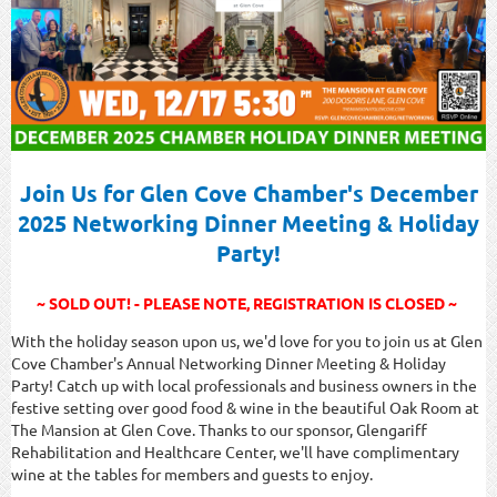
Join Us for Glen Cove Chamber's December
2025 Networking Dinner Meeting & Holiday
Party!
~ SOLD OUT! - PLEASE NOTE, REGISTRATION IS CLOSED ~
With the holiday season upon us, we'd love for you to join us at Glen
Cove Chamber's Annual Networking Dinner Meeting & Holiday
Party! Catch up with local professionals and business owners in the
festive setting over good food & wine in the beautiful Oak Room at
The Mansion at Glen Cove. Thanks to our sponsor, Glengariff
Rehabilitation and Healthcare Center, we'll have complimentary
wine at the tables for members and guests to enjoy.