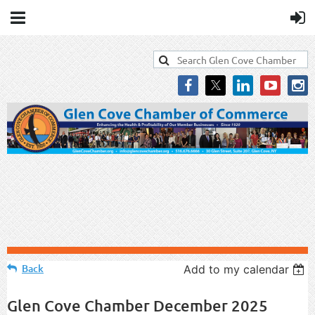
Back
Add to my calendar
Glen Cove Chamber December 2025