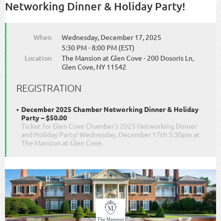
Networking Dinner & Holiday Party!
When
Wednesday, December 17, 2025
5:30 PM - 8:00 PM (EST)
Location
The Mansion at Glen Cove - 200 Dosoris Ln,
Glen Cove, NY 11542
REGISTRATION
December 2025 Chamber Networking Dinner & Holiday
Party – $50.00
Ticket for Glen Cove Chamber's 2025 Networking Dinner
and Holiday Party! Wednesday, December 17th 5:30pm at
The Mansion at Glen Cove.