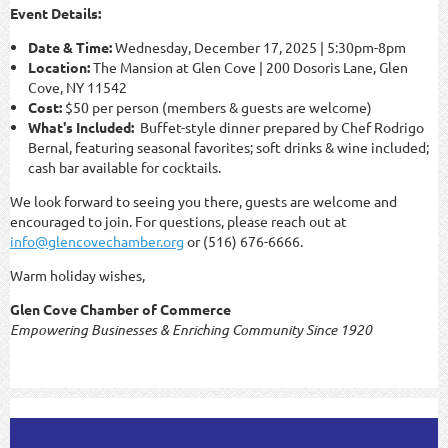
Event Details:
Date & Time:
Wednesday, December 17, 2025 | 5:30pm-8pm
Location:
The Mansion at Glen Cove | 200 Dosoris Lane, Glen
Cove, NY 11542
Cost:
$50 per person (members & guests are welcome)
What's Included:
Buffet-style dinner prepared by Chef Rodrigo
Bernal, featuring seasonal favorites; soft drinks & wine included;
cash bar available for cocktails.
We look forward to seeing you there, guests are welcome and
encouraged to join. For questions, please reach out at
info@glencovechamber.org
or (516) 676-6666.
Warm holiday wishes,
Glen Cove Chamber of Commerce
Empowering Businesses & Enriching Community Since 1920