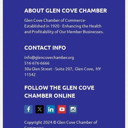
ABOUT GLEN COVE CHAMBER
Glen Cove Chamber of Commerce-
Established in 1920 - Enhancing the Health
and Profitability of Our Member Businesses.
CONTACT INFO
info@glencovechamber.org
516-676-6666
30a Glen Street - Suite 207, Glen Cove, NY
11542
FOLLOW THE GLEN COVE
CHAMBER ONLINE
Copyright 2024 © Glen Cove Chamber of
Commerce