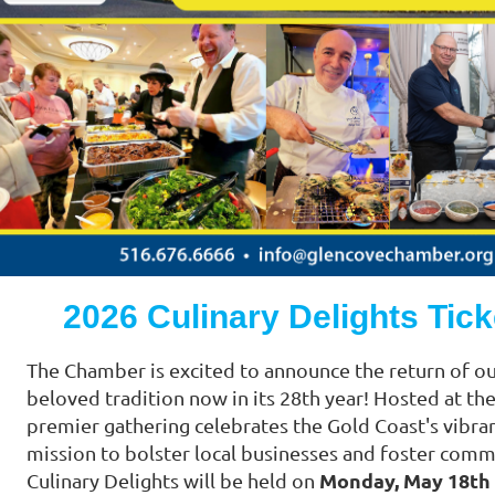
2026 Culinary Delights Tick
The Chamber is excited to announce the return of o
beloved tradition now in its 28th year! Hosted at th
premier gathering celebrates the Gold Coast's vibra
mission to bolster local businesses and foster com
Monday, May 18th
Culinary Delights will be held on