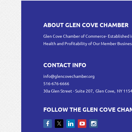
ABOUT GLEN COVE CHAMBER
Glen Cove Chamber of Commerce- Established i
Health and Profitability of Our Member Busines
CONTACT INFO
info@glencovechamber.org
516-676-6666
30a Glen Street - Suite 207, Glen Cove, NY 115
FOLLOW THE GLEN COVE CHA