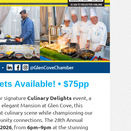
ets Available! • $75pp
Culinary Delights
ur signature
event, a
e elegant Mansion at Glen Cove, this
nt culinary scene while championing our
munity connections. The 28th Annual
 2026
6pm–9pm
, from
at the stunning