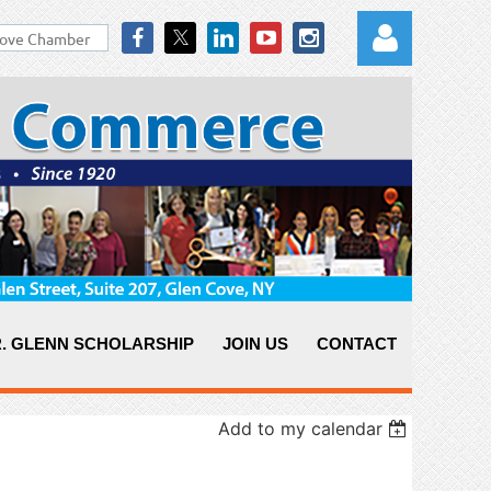
Log in
. GLENN SCHOLARSHIP
JOIN US
CONTACT
Add to my calendar