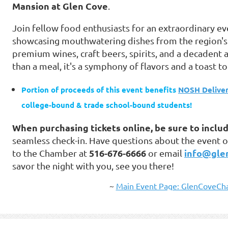
Mansion at Glen Cove
.
Join fellow food enthusiasts for an extraordinary e
showcasing mouthwatering dishes from the region's 
premium wines, craft beers, spirits, and a decadent a
than a meal, it's a symphony of flavors and a toast to
Portion of proceeds of this event benefits
NOSH Deliver
college-bound & trade school-bound students!
When purchasing tickets online, be sure to includ
seamless check-in. Have questions about the event o
516-676-6666
info@gle
to the Chamber at
or email
savor the night with you, see you there!
~
Main Event Page: GlenCoveCha