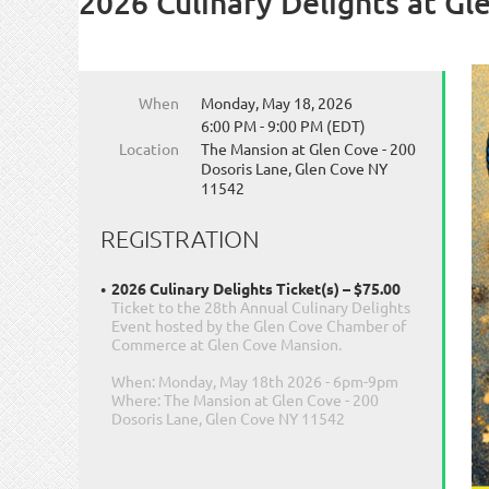
2026 Culinary Delights at Gl
When
Monday, May 18, 2026
6:00 PM - 9:00 PM (EDT)
Location
The Mansion at Glen Cove - 200
Dosoris Lane, Glen Cove NY
11542
REGISTRATION
2026 Culinary Delights Ticket(s) – $75.00
Ticket to the 28th Annual Culinary Delights
Event hosted by the Glen Cove Chamber of
Commerce at Glen Cove Mansion.
When: Monday, May 18th 2026 - 6pm-9pm
Where: The Mansion at Glen Cove - 200
Dosoris Lane, Glen Cove NY 11542