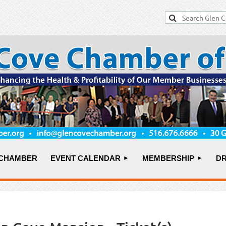
 CHAMBER
EVENT CALENDAR
MEMBERSHIP
DR