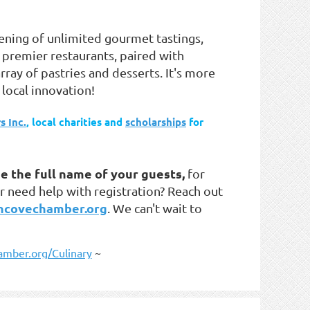
vening of
unlimited gourmet tastings
,
premier restaurants, paired with
rray of pastries and desserts. It's more
 local innovation!
s Inc.
, local charities and
scholarships
for
e the full name of your guests,
for
r need help with registration? Reach out
ncovechamber.org
. We can't wait to
mber.org/Culinary
~