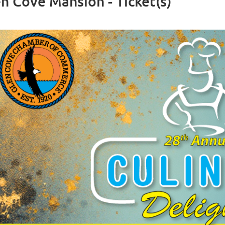
en Cove Mansion - Ticket(s)