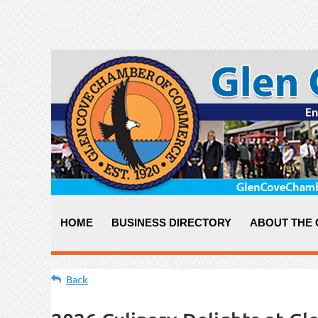
HOME
BUSINESS DIRECTORY
ABOUT THE
Back