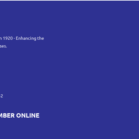
n 1920 - Enhancing the
ses.
42
MBER ONLINE