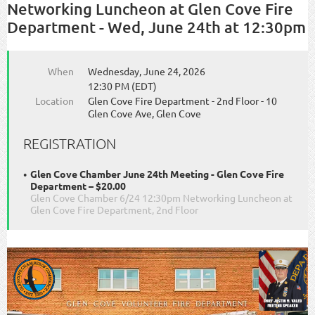
Networking Luncheon at Glen Cove Fire
Department - Wed, June 24th at 12:30pm
When
Wednesday, June 24, 2026
12:30 PM (EDT)
Location
Glen Cove Fire Department - 2nd Floor - 10
Glen Cove Ave, Glen Cove
REGISTRATION
Glen Cove Chamber June 24th Meeting - Glen Cove Fire
Department – $20.00
Glen Cove Chamber 6/24 12:30pm Networking Luncheon at
Glen Cove Fire Department, 2nd Floor